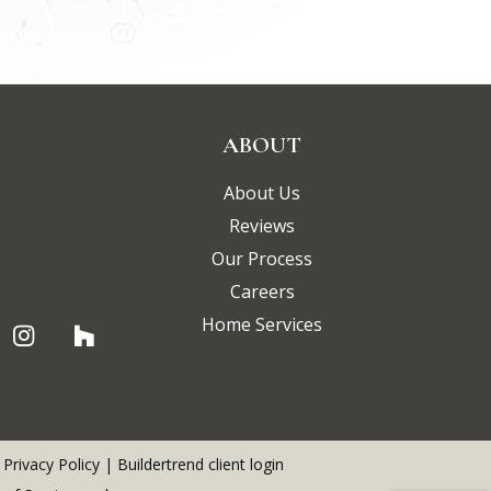
ABOUT
About Us
Reviews
Our Process
Careers
Home Services
|
Privacy Policy
|
Buildertrend client login