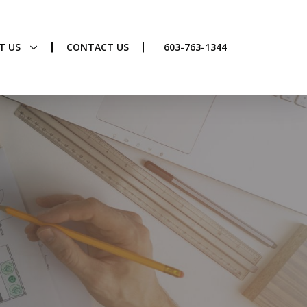
T US
CONTACT US
603-763-1344