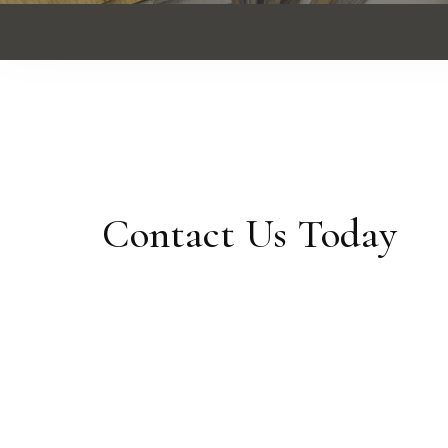
Contact Us Today