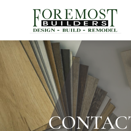
CONTAC