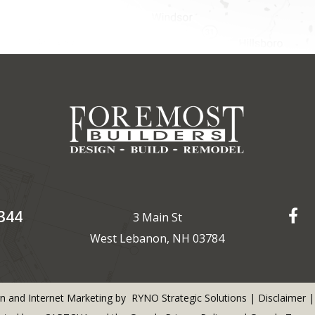
344
3 Main St
West Lebanon, NH 03784
n and Internet Marketing by
RYNO Strategic Solutions
|
Disclaimer