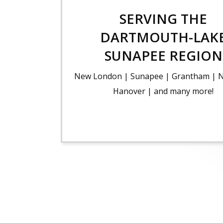
SERVING THE
DARTMOUTH-LAK
SUNAPEE REGION
New London | Sunapee | Grantham | 
Hanover | and many more!