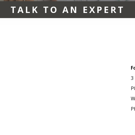
TALK TO AN EXPERT
F
3
P
W
P