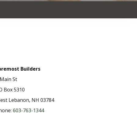
oremost Builders
 Main St
O Box 5310
est Lebanon, NH 03784
hone:
603-763-1344