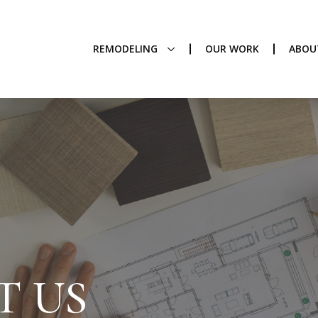
REMODELING
OUR WORK
ABOU
T US