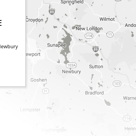
E
Newbury