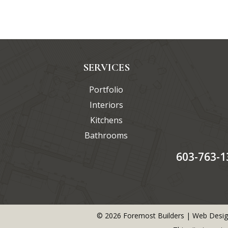
SERVICES
Portfolio
Interiors
Kitchens
Bathrooms
603-763-1
©
2026
Foremost Builders | Web Desig