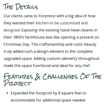
The Details
Our clients came to Foremost with a big idea of how
they wanted their
kitchen to be customized and
designed
. Exposing the existing hand-hewn beams in
their 1800’s farmhouse was like opening a present on
Christmas Day. The craftsmanship and rustic beauty
truly added such a design element to the complete
upgraded space. Adding custom cabinetry throughout
made this space functional and ideal for any chef.
Features & Challenges Of The
Project
Expanded the footprint by 8 square feet to
accommodate for additional space needed