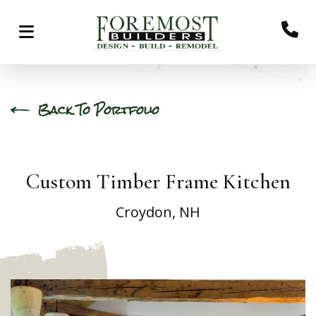
Back To Portfolio
Custom Timber Frame Kitchen
Croydon, NH