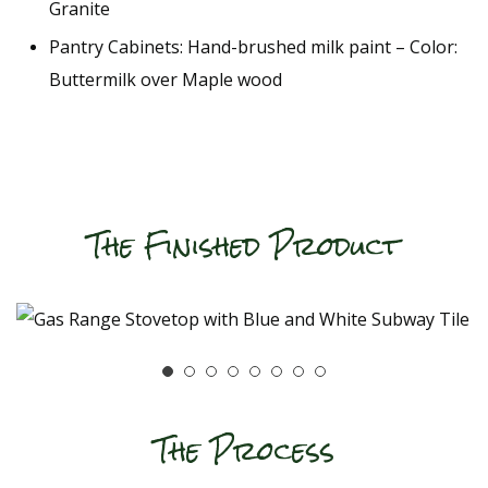
Granite
Pantry Cabinets: Hand-brushed milk paint – Color:
Buttermilk over Maple wood
The Finished Product
The Process