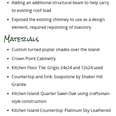
Adding an additional structural beam to help carry
to existing roof load
Exposed the existing chimney to use as a design
element, required repointing of masonry
Materials
Custom turned poplar shades over the island
Crown Point Cabinetry
Kitchen Floor Tile: Grigio 24x24 and 12x24 used
Countertop and Sink: Soapstone by Shaker Hill
Granite
Kitchen Island: Quarter Sawn Oak using craftsman-
style construction
Kitchen Island Countertop: Platinum Sky Leathered