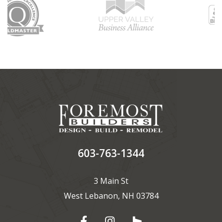
603-763-1344
3 Main St
West Lebanon, NH 03784