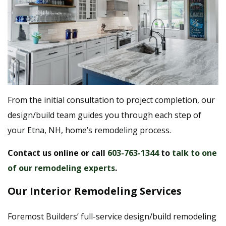
From the initial consultation to project completion, our
design/build team guides you through each step of
your Etna, NH, home’s remodeling process.
Contact us online
or call
603-763-1344
to
talk to one
of our remodeling experts
.
Our Interior Remodeling Services
Foremost Builders’ full-service design/build remodeling