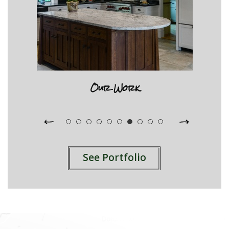
Our Work
See Portfolio