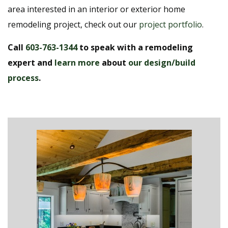
area interested in an interior or exterior home
remodeling project, check out our
project portfolio
.
Call
603-763-1344
to speak with a remodeling
expert and
learn more
about
our design/build
process
.