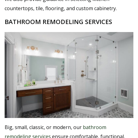
countertops, tile, flooring, and custom cabinetry.
BATHROOM REMODELING SERVICES
Big, small, classic, or modern, our
bathroom
remodeling services
ensure comfortable, functional,