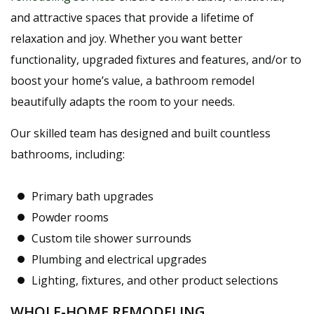
and attractive spaces that provide a lifetime of
relaxation and joy. Whether you want better
functionality, upgraded fixtures and features, and/or to
boost your home’s value, a bathroom remodel
beautifully adapts the room to your needs.
Our skilled team has designed and built countless
bathrooms, including:
Primary bath upgrades
Powder rooms
Custom tile shower surrounds
Plumbing and electrical upgrades
Lighting, fixtures, and other product selections
WHOLE-HOME REMODELING