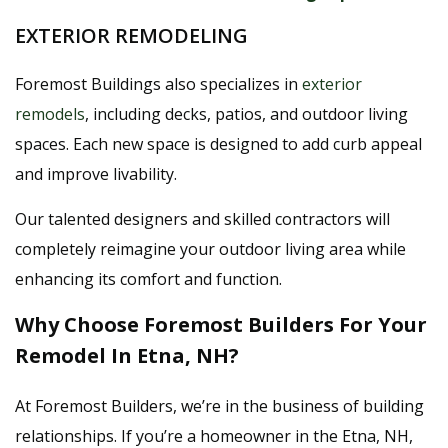
EXTERIOR REMODELING
Foremost Buildings also specializes in
exterior
remodels
, including decks, patios, and outdoor living
spaces. Each new space is designed to add curb appeal
and improve livability.
Our talented designers and skilled contractors will
completely reimagine your outdoor living area while
enhancing its comfort and function.
Why Choose Foremost Builders For Your
Remodel In Etna, NH?
At Foremost Builders, we’re in the business of building
relationships. If you’re a homeowner in the Etna, NH,