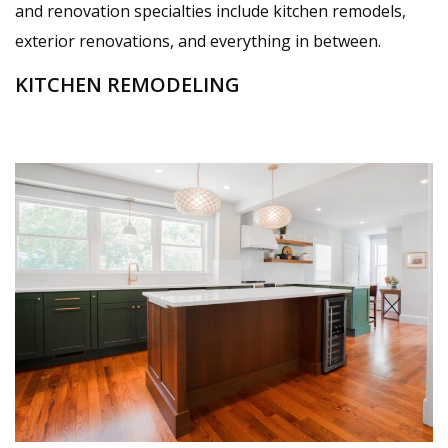
and renovation specialties include kitchen remodels,
exterior renovations, and everything in between.
KITCHEN REMODELING