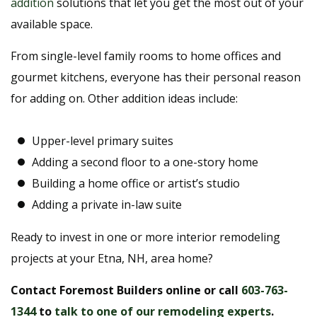
addition
solutions that let you get the most out of your
available space.
From single-level family rooms to home offices and
gourmet kitchens, everyone has their personal reason
for adding on. Other addition ideas include:
Upper-level primary suites
Adding a second floor to a one-story home
Building a home office or artist’s studio
Adding a private in-law suite
Ready to invest in one or more interior remodeling
projects at your Etna, NH, area home?
Contact Foremost Builders online or call
603-763-
1344
to
talk to one of our remodeling experts
.