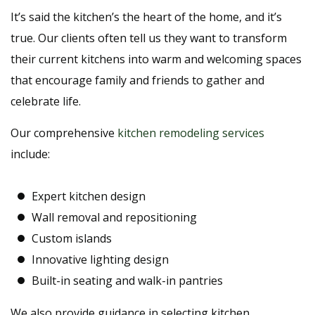
It’s said the kitchen’s the heart of the home, and it’s
true. Our clients often tell us they want to transform
their current kitchens into warm and welcoming spaces
that encourage family and friends to gather and
celebrate life.
Our comprehensive
kitchen remodeling services
include:
Expert kitchen design
Wall removal and repositioning
Custom islands
Innovative lighting design
Built-in seating and walk-in pantries
We also provide guidance in selecting kitchen