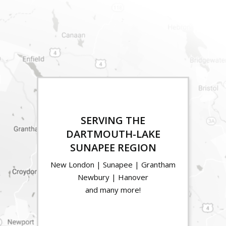
SERVING THE
DARTMOUTH-LAKE
SUNAPEE REGION
New London | Sunapee | Grantham
Newbury | Hanover
and many more!