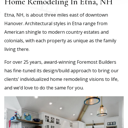
Home Remodeling In Etna, NH
Etna, NH, is about three miles east of downtown
Hanover. Architectural styles in Etna range from
American shingle to modern country estates and
colonials, with each property as unique as the family
living there.
For over 25 years, award-winning Foremost Builders
has fine-tuned its design/build approach to bring our
clients’ individualized home remodeling visions to life,
and we’d love to do the same for you.