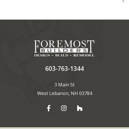
603-763-1344
3 Main St
West Lebanon, NH 03784