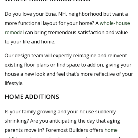
Do you love your Etna, NH, neighborhood but want a
more functional layout for your home? A
whole-house
remodel
can bring tremendous satisfaction and value
to your life and home.
Our design team will expertly reimagine and reinvent
existing floor plans or find space to add on, giving your
house a new look and feel that’s more reflective of your
lifestyle.
HOME ADDITIONS
Is your family growing and your house suddenly
shrinking? Are you anticipating the day that aging
parents move in? Foremost Builders offers
home