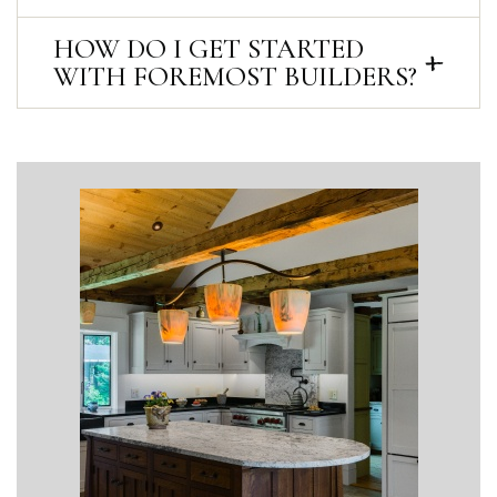
HOW DO I GET STARTED
WITH FOREMOST BUILDERS?