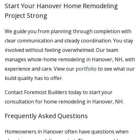
Start Your Hanover Home Remodeling
Project Strong
We guide you from planning through completion with
clear communication and steady coordination. You stay
involved without feeling overwhelmed. Our team
manages whole-home remodeling in Hanover, NH, with
experience and care. View our
portfolio
to see what our
build quality has to offer.
Contact Foremost Builders today to start your
consultation for home remodeling in Hanover, NH.
Frequently Asked Questions
Homeowners in Hanover often have questions when