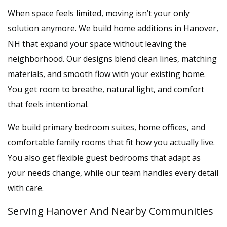
When space feels limited, moving isn’t your only
solution anymore. We build home additions in Hanover,
NH that expand your space without leaving the
neighborhood. Our designs blend clean lines, matching
materials, and smooth flow with your existing home.
You get room to breathe, natural light, and comfort
that feels intentional.
We build primary bedroom suites, home offices, and
comfortable family rooms that fit how you actually live.
You also get flexible guest bedrooms that adapt as
your needs change, while our team handles every detail
with care.
Serving Hanover And Nearby Communities