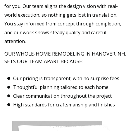
for you. Our team aligns the design vision with real-
world execution, so nothing gets lost in translation.
You stay informed from concept through completion,
and our work shows steady quality and careful
attention.
OUR WHOLE-HOME REMODELING IN HANOVER, NH,
SETS OUR TEAM APART BECAUSE:
Our pricing is transparent, with no surprise fees
Thoughtful planning tailored to each home
Clear communication throughout the project
High standards for craftsmanship and finishes