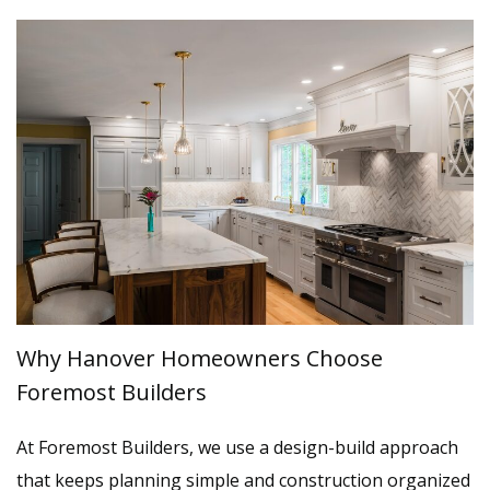
Why Hanover Homeowners Choose
Foremost Builders
At Foremost Builders, we use a design-build approach
that keeps planning simple and construction organized