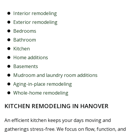
Interior remodeling
Exterior remodeling
Bedrooms
Bathroom
Kitchen
Home additions
Basements
Mudroom and laundry room additions
Aging-in-place remodeling
Whole-home remodeling
KITCHEN REMODELING IN HANOVER
An efficient kitchen keeps your days moving and
gatherings stress-free. We focus on flow, function, and