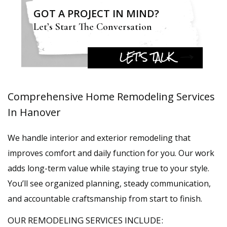
GOT A PROJECT IN MIND?
Let’s Start The Conversation
LET’S TALK
Comprehensive Home Remodeling Services
In Hanover
We handle interior and exterior remodeling that
improves comfort and daily function for you. Our work
adds long-term value while staying true to your style.
You’ll see organized planning, steady communication,
and accountable craftsmanship from start to finish.
OUR REMODELING SERVICES INCLUDE: