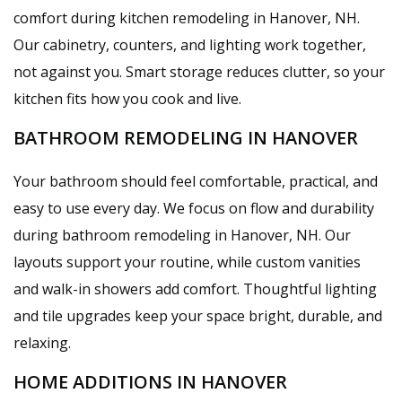
comfort during kitchen remodeling in Hanover, NH.
Our cabinetry, counters, and lighting work together,
not against you. Smart storage reduces clutter, so your
kitchen fits how you cook and live.
BATHROOM REMODELING IN HANOVER
Your bathroom should feel comfortable, practical, and
easy to use every day. We focus on flow and durability
during bathroom remodeling in Hanover, NH. Our
layouts support your routine, while custom vanities
and walk-in showers add comfort. Thoughtful lighting
and tile upgrades keep your space bright, durable, and
relaxing.
HOME ADDITIONS IN HANOVER