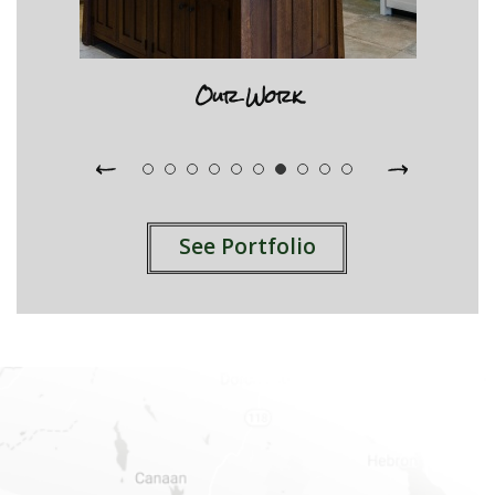
Our Work
See Portfolio