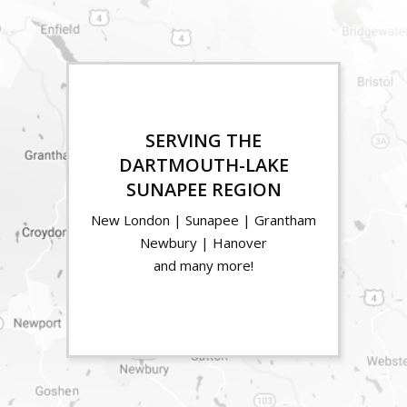
SERVING THE
DARTMOUTH-LAKE
SUNAPEE REGION
New London | Sunapee | Grantham
Newbury | Hanover
and many more!