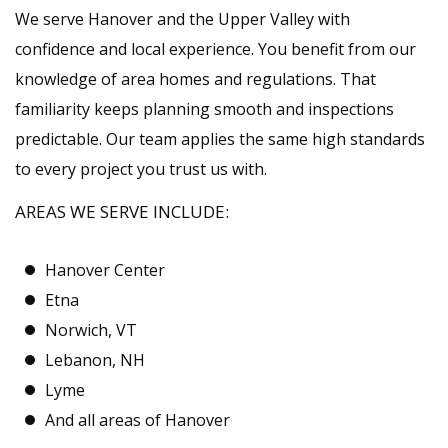
We serve Hanover and the Upper Valley with
confidence and local experience. You benefit from our
knowledge of area homes and regulations. That
familiarity keeps planning smooth and inspections
predictable. Our team applies the same high standards
to every project you trust us with.
AREAS WE SERVE INCLUDE:
Hanover Center
Etna
Norwich, VT
Lebanon, NH
Lyme
And all areas of Hanover