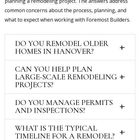
planning a remodeling project. The answers address
common concerns about the process, planning, and
what to expect when working with Foremost Builders.
DO YOU REMODEL OLDER
HOMES IN HANOVER?
CAN YOU HELP PLAN
LARGE-SCALE REMODELING
PROJECTS?
DO YOU MANAGE PERMITS
AND INSPECTIONS?
WHAT IS THE TYPICAL
TIMELINE FOR A REMODEL?