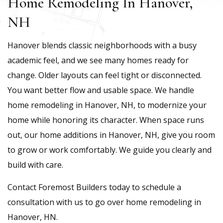
Home Remodeling In Hanover,
NH
Hanover blends classic neighborhoods with a busy
academic feel, and we see many homes ready for
change. Older layouts can feel tight or disconnected.
You want better flow and usable space. We handle
home remodeling in Hanover, NH, to modernize your
home while honoring its character. When space runs
out, our home additions in Hanover, NH, give you room
to grow or work comfortably. We guide you clearly and
build with care.
Contact Foremost Builders today to schedule a
consultation with us to go over home remodeling in
Hanover, HN.