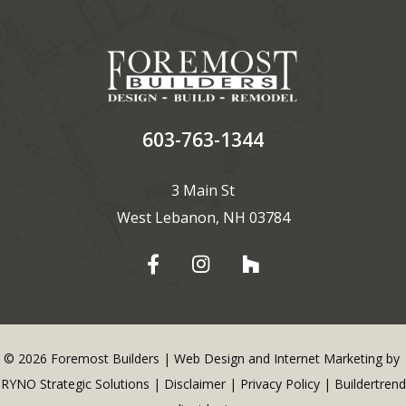
603-763-1344
3 Main St
West Lebanon, NH 03784
©
2026
Foremost Builders | Web Design and Internet Marketing by
RYNO Strategic Solutions
|
Disclaimer
|
Privacy Policy
|
Buildertrend