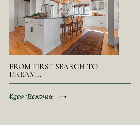
FROM FIRST SEARCH TO
DREAM…
Keep Reading