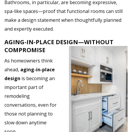
Bathrooms, in particular, are becoming expressive,
spa-like spaces—proof that functional rooms can still
make a design statement when thoughtfully planned
and expertly executed.
AGING-IN-PLACE DESIGN—WITHOUT
COMPROMISE
As homeowners think
ahead,
aging-in-place
design
is becoming an
important part of
remodeling
conversations, even for
those not planning to
slow down anytime
soon.