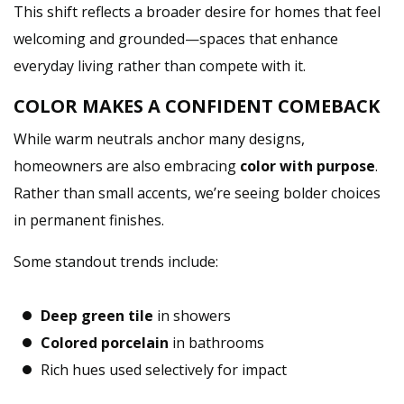
This shift reflects a broader desire for homes that feel
welcoming and grounded—spaces that enhance
everyday living rather than compete with it.
COLOR MAKES A CONFIDENT COMEBACK
While warm neutrals anchor many designs,
homeowners are also embracing
color with purpose
.
Rather than small accents, we’re seeing bolder choices
in permanent finishes.
Some standout trends include:
Deep green tile
in showers
Colored porcelain
in bathrooms
Rich hues used selectively for impact