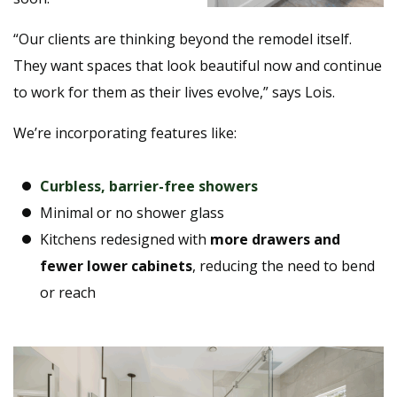
“Our clients are thinking beyond the remodel itself.
They want spaces that look beautiful now and continue
to work for them as their lives evolve,” says Lois.
We’re incorporating features like:
Curbless, barrier-free showers
Minimal or no shower glass
Kitchens redesigned with
more drawers and
fewer lower cabinets
, reducing the need to bend
or reach