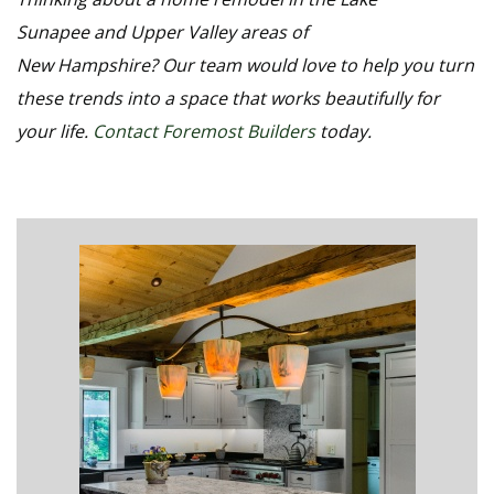
Sunapee and Upper Valley areas of
New Hampshire? Our team would love to help you turn
these trends into a space that works beautifully for
your life.
Contact Foremost Builders
today.