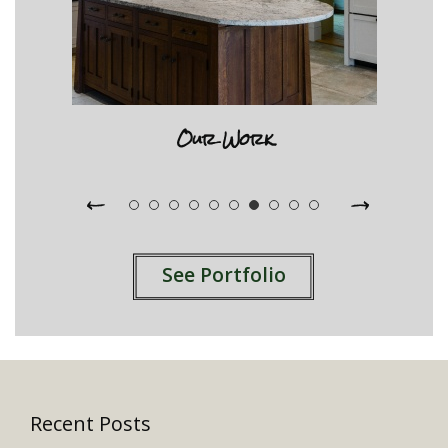
Our Work
See Portfolio
Recent Posts