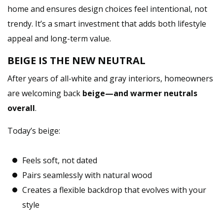
home and ensures design choices feel intentional, not
trendy. It’s a smart investment that adds both lifestyle
appeal and long-term value.
BEIGE IS THE NEW NEUTRAL
After years of all-white and gray interiors, homeowners
are welcoming back
beige—and warmer neutrals
overall
.
Today’s beige:
Feels soft, not dated
Pairs seamlessly with natural wood
Creates a flexible backdrop that evolves with your
style