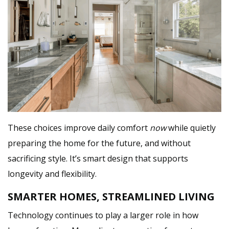
These choices improve daily comfort
now
while quietly
preparing the home for the future, and without
sacrificing style. It’s smart design that supports
longevity and flexibility.
SMARTER HOMES, STREAMLINED LIVING
Technology continues to play a larger role in how