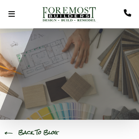
Back To Blog