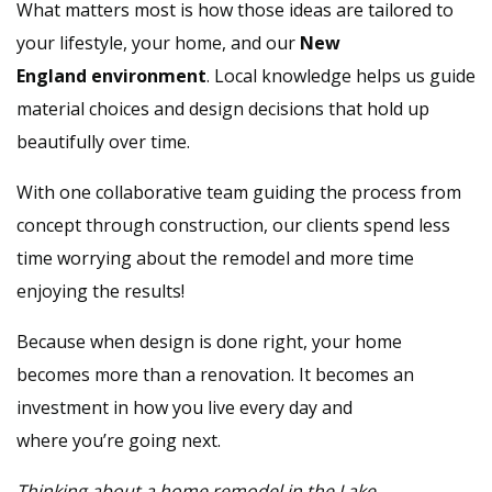
What matters most is how those ideas are tailored to
your lifestyle, your home, and our
New
England environment
. Local knowledge helps us guide
material choices and design decisions that hold up
beautifully over time.
With one collaborative team guiding the process from
concept through construction, our clients spend less
time worrying about the remodel and more time
enjoying the results!
Because when design is done right, your home
becomes more than a renovation. It becomes an
investment in how you live every day and
where you’re going next.
Thinking about a home remodel in the Lake