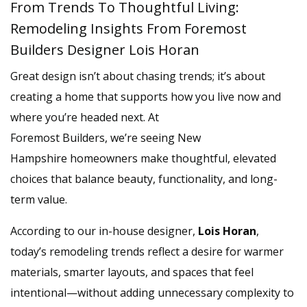
From Trends To Thoughtful Living:
Remodeling Insights From Foremost
Builders Designer Lois Horan
Great design isn’t about chasing trends; it’s about
creating a home that supports how you live now and
where you’re headed next. At
Foremost Builders, we’re seeing New
Hampshire homeowners make thoughtful, elevated
choices that balance beauty, functionality, and long-
term value.
According to our in-house designer,
Lois Horan
,
today’s remodeling trends reflect a desire for warmer
materials, smarter layouts, and spaces that feel
intentional—without adding unnecessary complexity to