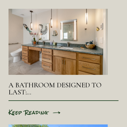
A BATHROOM DESIGNED TO
LAST:…
Keep Reading