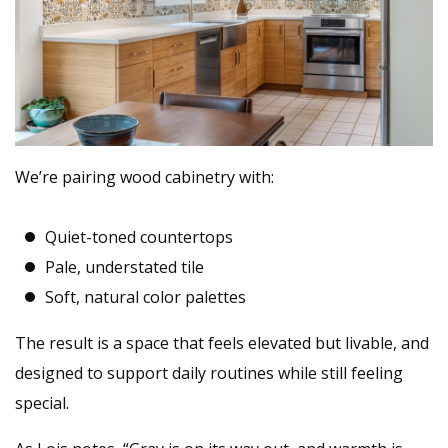
We’re pairing wood cabinetry with:
Quiet-toned countertops
Pale, understated tile
Soft, natural color palettes
The result is a space that feels elevated but livable, and
designed to support daily routines while still feeling
special.