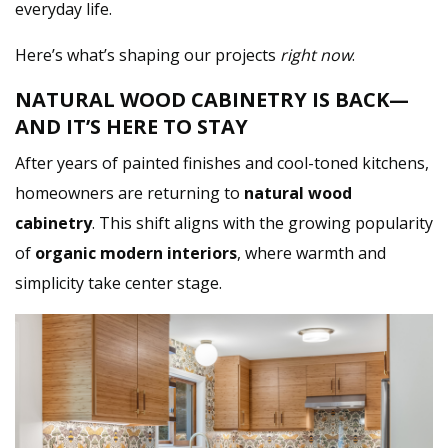
everyday life.
Here’s what’s shaping our projects
right now
.
NATURAL WOOD CABINETRY IS BACK—
AND IT’S HERE TO STAY
After years of painted finishes and cool-toned kitchens,
homeowners are returning to
natural wood
cabinetry
. This shift aligns with the growing popularity
of
organic modern interiors
, where warmth and
simplicity take center stage.