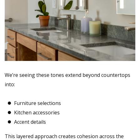
We’re
seeing these tones extend beyond countertops
into:
Furniture selections
Kitchen accessories
Accent details
This layered approach creates cohesion across the