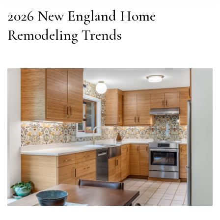
2026 New England Home
Remodeling Trends