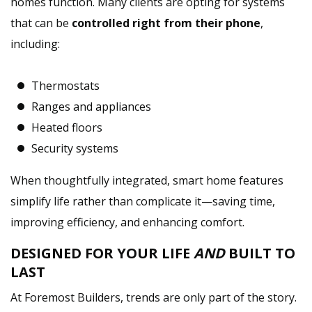
homes function. Many clients are opting for systems
that can be
controlled right from their phone
,
including:
Thermostats
Ranges and appliances
Heated floors
Security systems
When thoughtfully integrated, smart home features
simplify life rather than complicate it—saving time,
improving efficiency, and enhancing comfort.
DESIGNED FOR YOUR LIFE
AND
BUILT TO
LAST
At Foremost Builders, trends are only part of the story.