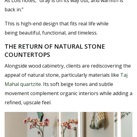
As Lois notes,
“Gray is on its way out, and warmth is
back in.”
This is high-end design that fits real life while
being beautiful, functional, and timeless.
THE RETURN OF NATURAL STONE
COUNTERTOPS
Alongside wood cabinetry, clients are rediscovering the
appeal of
natural stone
, particularly materials like
Taj
Mahal quartzite
.
Its soft beige tones and subtle
movement complement organic interiors while adding a
refined, upscale feel.