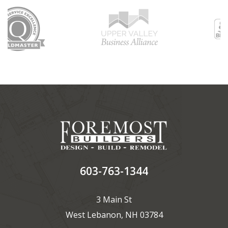
603-763-1344
3 Main St
West Lebanon, NH 03784