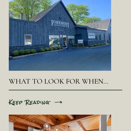
WHAT TO LOOK FOR WHEN…
Keep Reading