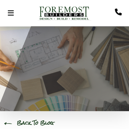
Back To Blog