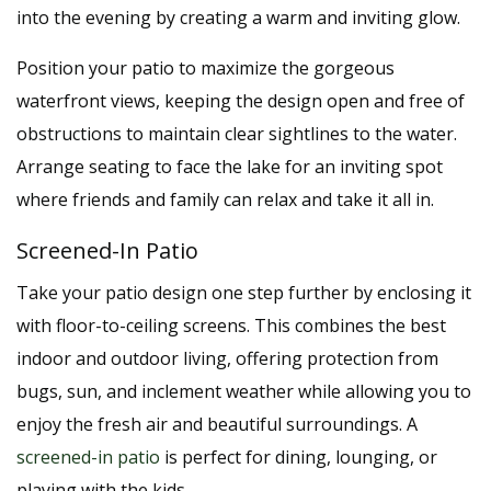
into the evening by creating a warm and inviting glow.
Position your patio to maximize the gorgeous
waterfront views, keeping the design open and free of
obstructions to maintain clear sightlines to the water.
Arrange seating to face the lake for an inviting spot
where friends and family can relax and take it all in.
Screened-In Patio
Take your patio design one step further by enclosing it
with floor-to-ceiling screens. This combines the best
indoor and outdoor living, offering protection from
bugs, sun, and inclement weather while allowing you to
enjoy the fresh air and beautiful surroundings. A
screened-in patio
is perfect for dining, lounging, or
playing with the kids.