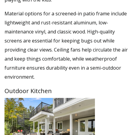
Material options for a screened-in patio frame include
lightweight and rust-resistant aluminum, low-
maintenance vinyl, and classic wood. High-quality
screens are essential for keeping bugs out while
providing clear views. Ceiling fans help circulate the air
and keep things comfortable, while weatherproof
furniture ensures durability even in a semi-outdoor
environment.
Outdoor Kitchen