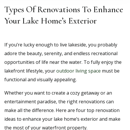
Types Of Renovations To Enhance
Your Lake Home’s Exterior
If you’re lucky enough to live lakeside, you probably
adore the beauty, serenity, and endless recreational
opportunities of life near the water. To fully enjoy the
lakefront lifestyle, your
outdoor living space
must be
functional and visually appealing.
Whether you want to create a cozy getaway or an
entertainment paradise, the right renovations can
make all the difference. Here are four top renovation
ideas to enhance your lake home’s exterior and make
the most of your waterfront property.