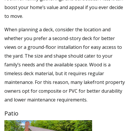
boost your home’s value and appeal if you ever decide
to move.
When planning a deck, consider the location and
whether you prefer a second-story deck for better
views or a ground-floor installation for easy access to
the yard. The size and shape should cater to your
family’s needs and the available space. Wood is a
timeless deck material, but it requires regular
maintenance. For this reason, many lakefront property
owners opt for composite or PVC for better durability
and lower maintenance requirements.
Patio