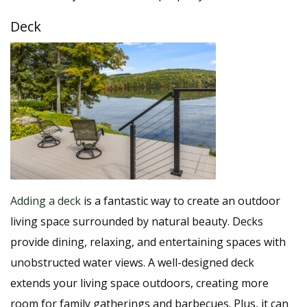
Deck
Adding a deck
is a fantastic way to create an outdoor
living space surrounded by natural beauty. Decks
provide dining, relaxing, and entertaining spaces with
unobstructed water views. A well-designed deck
extends your living space outdoors, creating more
room for family gatherings and barbecues. Plus, it can