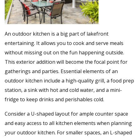
An outdoor kitchen is a big part of lakefront
entertaining. It allows you to cook and serve meals
without missing out on the fun happening outside.
This exterior addition will become the focal point for
gatherings and parties. Essential elements of an
outdoor kitchen include a high-quality grill, a food prep
station, a sink with hot and cold water, and a mini-
fridge to keep drinks and perishables cold.
Consider a U-shaped layout for ample counter space
and easy access to all kitchen elements when planning
your outdoor kitchen. For smaller spaces, an L-shaped