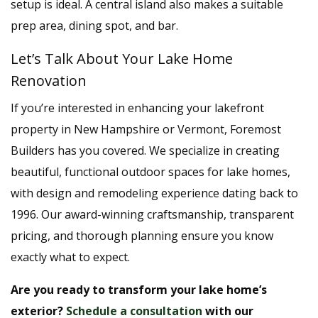
setup is ideal. A central island also makes a suitable
prep area, dining spot, and bar.
Let’s Talk About Your Lake Home
Renovation
If you’re interested in enhancing your lakefront
property in New Hampshire or Vermont, Foremost
Builders has you covered. We specialize in creating
beautiful, functional outdoor spaces for lake homes,
with design and remodeling experience dating back to
1996. Our award-winning craftsmanship, transparent
pricing, and thorough planning ensure you know
exactly what to expect.
Are you ready to transform your lake home’s
exterior?
Schedule a consultation
with our