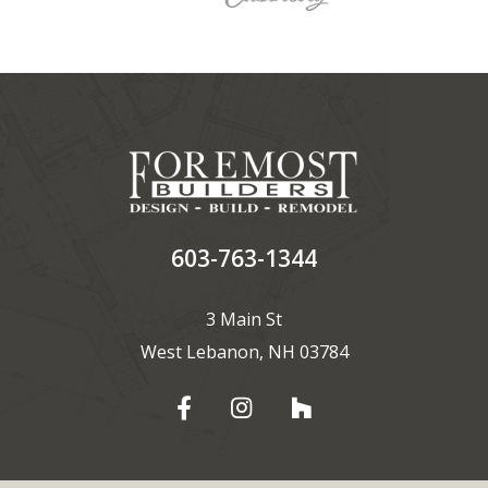
603-763-1344
3 Main St
West Lebanon, NH 03784