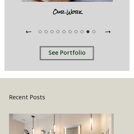
Our Work
See Portfolio
Recent Posts