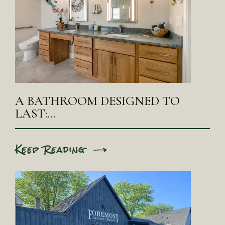
A BATHROOM DESIGNED TO
LAST:…
Keep Reading