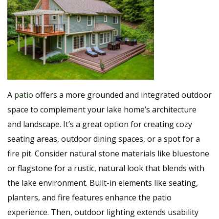
A
patio
offers a more grounded and integrated outdoor
space to complement your lake home’s architecture
and landscape. It’s a great option for creating cozy
seating areas, outdoor dining spaces, or a spot for a
fire pit. Consider natural stone materials like bluestone
or flagstone for a rustic, natural look that blends with
the lake environment. Built-in elements like seating,
planters, and fire features enhance the patio
experience. Then, outdoor lighting extends usability