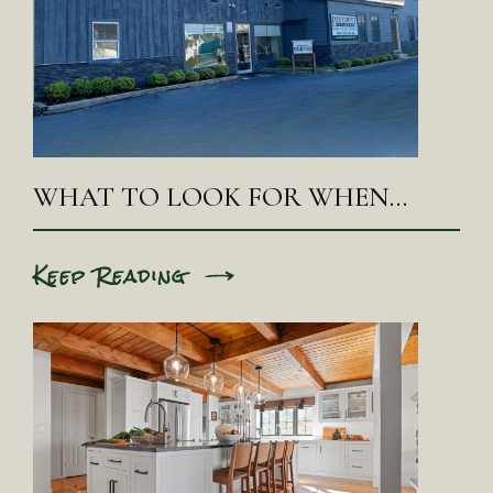
WHAT TO LOOK FOR WHEN…
Keep Reading