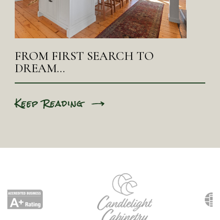
FROM FIRST SEARCH TO
DREAM…
Keep Reading