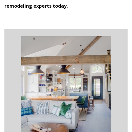
remodeling experts today.